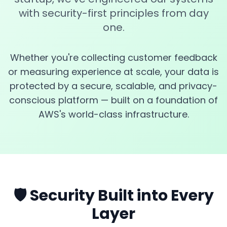
with security-first principles from day
one.
Whether you're collecting customer feedback
or measuring experience at scale, your data is
protected by a secure, scalable, and privacy-
conscious platform — built on a foundation of
AWS's world-class infrastructure.
🛡️ Security Built into Every
Layer