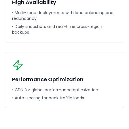
High Availability
• Multi-zone deployments with load balancing and
redundancy
• Daily snapshots and real-time cross-region
backups
Performance Optimization
• CDN for global performance optimization
• Auto-scaling for peak traffic loads