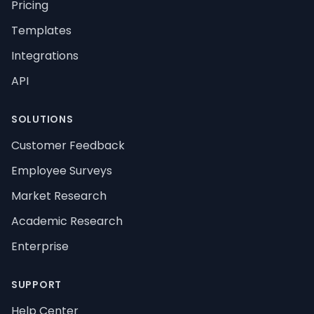
Pricing
Templates
Integrations
API
SOLUTIONS
Customer Feedback
Employee Surveys
Market Research
Academic Research
Enterprise
SUPPORT
Help Center