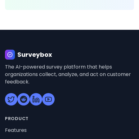
Surveybox
Surveybox
The AI-powered survey platform that helps
organizations collect, analyze, and act on customer
feedback.
PRODUCT
Features