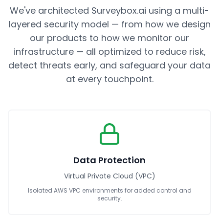
We've architected Surveybox.ai using a multi-
layered security model — from how we design
our products to how we monitor our
infrastructure — all optimized to reduce risk,
detect threats early, and safeguard your data
at every touchpoint.
Data Protection
Virtual Private Cloud (VPC)
Isolated AWS VPC environments for added control and
security.