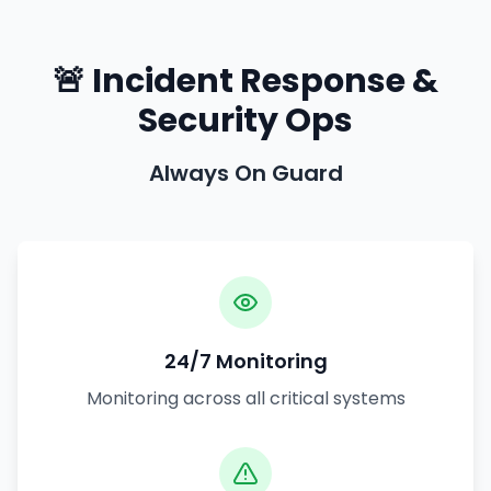
🚨 Incident Response &
Security Ops
Always On Guard
24/7 Monitoring
Monitoring across all critical systems