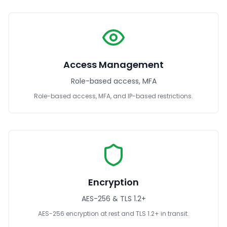
Access Management
Role-based access, MFA
Role-based access, MFA, and IP-based restrictions.
Encryption
AES-256 & TLS 1.2+
AES-256 encryption at rest and TLS 1.2+ in transit.