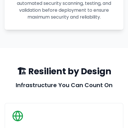
automated security scanning, testing, and
validation before deployment to ensure
maximum security and reliability.
🏗️ Resilient by Design
Infrastructure You Can Count On