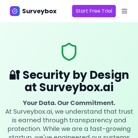
Surveybox
Start Free Trial
Surveybox
🔐 Security by Design
at Surveybox.ai
Your Data. Our Commitment.
At Surveybox.ai, we understand that trust
is earned through transparency and
protection. While we are a fast-growing
startup, we've engineered our systems