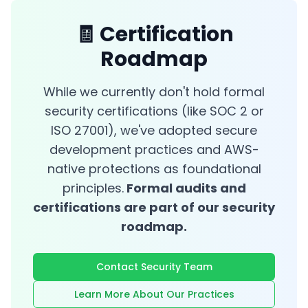
🧾 Certification
Roadmap
While we currently don't hold formal
security certifications (like SOC 2 or
ISO 27001), we've adopted secure
development practices and AWS-
native protections as foundational
principles.
Formal audits and
certifications are part of our security
roadmap.
Contact Security Team
Learn More About Our Practices