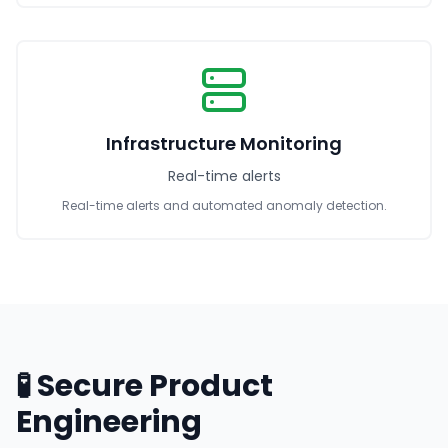
Infrastructure Monitoring
Real-time alerts
Real-time alerts and automated anomaly detection.
🧪 Secure Product
Engineering