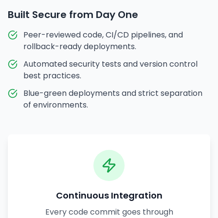
Built Secure from Day One
Peer-reviewed code, CI/CD pipelines, and
rollback-ready deployments.
Automated security tests and version control
best practices.
Blue-green deployments and strict separation
of environments.
Continuous Integration
Every code commit goes through