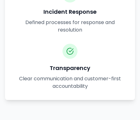
Incident Response
Defined processes for response and
resolution
Transparency
Clear communication and customer-first
accountability